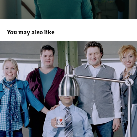
You may also like
Belastingdienst
2006