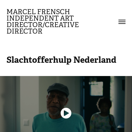
MARCEL FRENSCH 
INDEPENDENT ART 
DIRECTOR/CREATIVE 
DIRECTOR
Slachtofferhulp Nederland