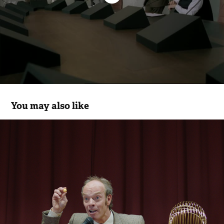
You may also like
Gamepoint
2018