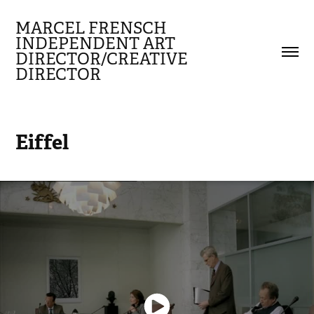
MARCEL FRENSCH 
INDEPENDENT ART 
DIRECTOR/CREATIVE 
DIRECTOR
Eiffel