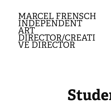
MARCEL FRENSCH 
INDEPENDENT 
ART 
DIRECTOR/CREATI
VE DIRECTOR
Stude