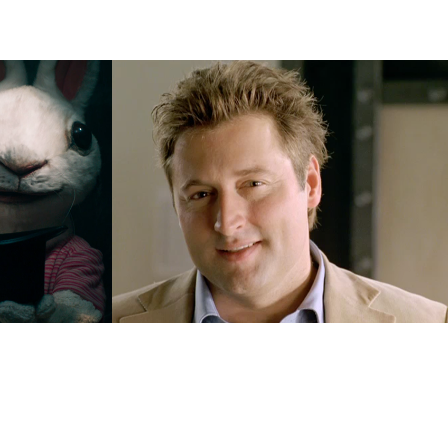
Belastingdienst
2019