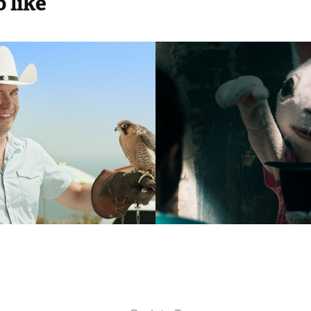
 like
loterij
War Child
2016