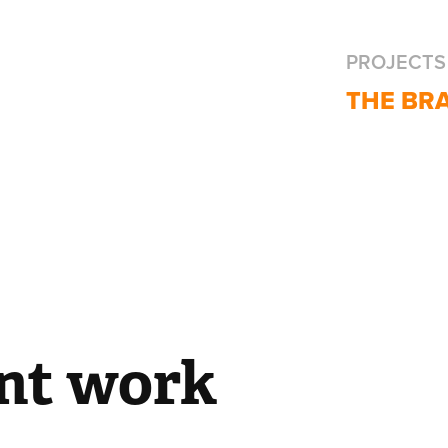
PROJECTS
THE BR
nt work